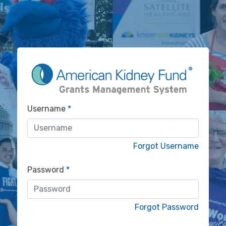
Username
Forgot Username
Password
Forgot Password