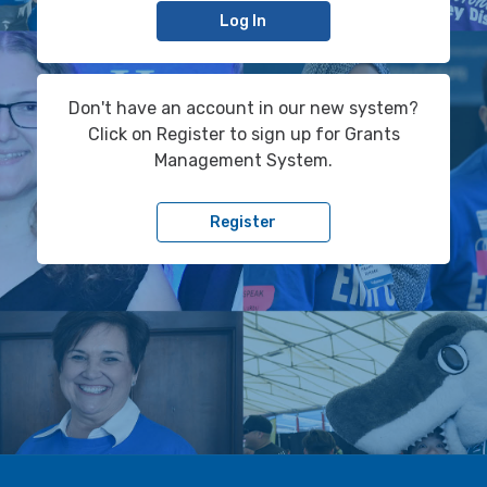
Log In
Don't have an account in our new system?
Click on Register to sign up for Grants
Management System.
Register